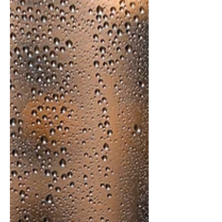
Quilting
Silhouette
Graphic
Design
Recipes