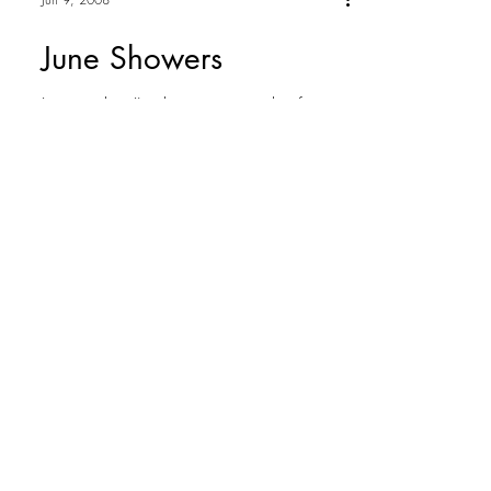
Jun 9, 2008
June Showers
I must admit I've begun to wonder if
Washington was told that April has
showers NOT June. No - this is not me
complaining about the rain,...