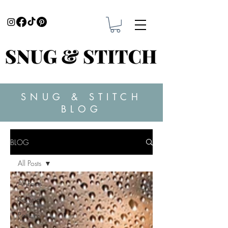
SNUG & STITCH
BLOG
BLOG
All Posts
All Posts
Sewing
Patterns