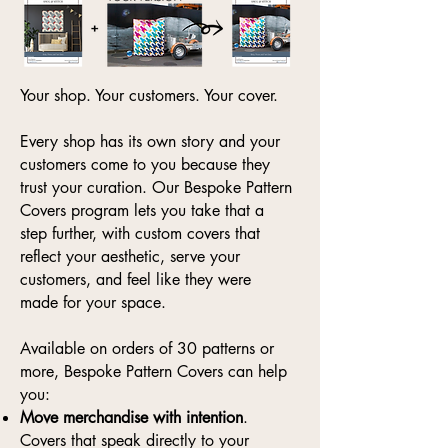
Your shop. Your customers. Your cover.
Every shop has its own story and your
customers come to you because they
trust your curation. Our Bespoke Pattern
Covers program lets you take that a
step further, with custom covers that
reflect your aesthetic, serve your
customers, and feel like they were
made for your space.
Available on orders of 30 patterns or
more, Bespoke Pattern Covers can help
you:
Move merchandise with intention
.
Covers that speak directly to your