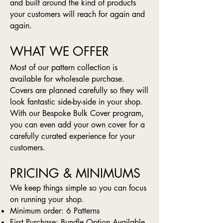
and built around the kind of products
your customers will reach for again and
again.
WHAT WE OFFER
Most of our pattern collection is
available for wholesale purchase.
Covers are planned carefully so they will
look fantastic side-by-side in your shop.
With our Bespoke Bulk Cover program,
you can even add your own cover for a
carefully curated experience for your
customers.
PRICING & MINIMUMS
We keep things simple so you can focus
on running your shop.
Minimum order: 6 Patterns
First Purchase: Bundle Option Available