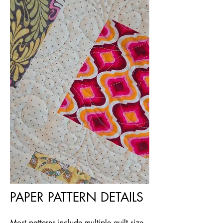
PAPER PATTERN DETAILS
Most patterns include multiple quilt size