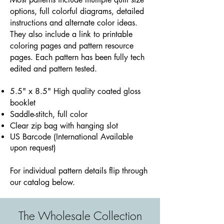
options, full colorful diagrams, detailed
instructions and alternate color ideas.
They also include a link to printable
coloring pages and pattern resource
pages. Each pattern has been fully tech
edited and pattern tested.
5.5" x 8.5" High quality coated gloss
booklet
Saddle-stitch, full color
Clear zip bag with hanging slot
​US Barcode (International Available
upon request)
For individual pattern details flip through
our catalog below.
The Wholesale Collection