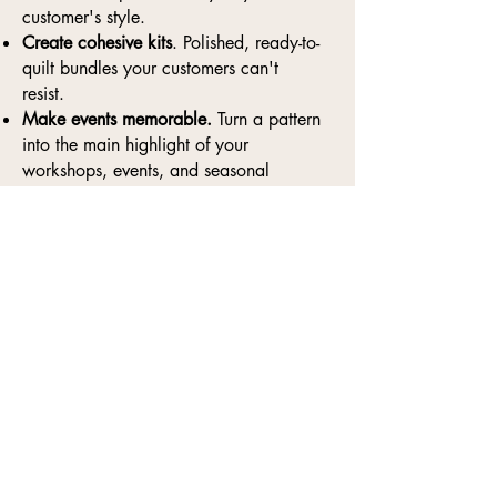
customer's style.
Create cohesive kits
. Polished, ready-to-
quilt bundles your customers can't
resist.
Make events memorable.
Turn a pattern
into the main highlight of your
workshops, events, and seasonal
promotions.
All bespoke patterns will include a
small "Custom printed for" message and
the original cover image somewhere
else in the pattern. Direction images will
not be changed to match the new
cover, but feel free to ask about inserts
with additional shop notes.
To keep the quality your customers
expect, all custom cover artwork must