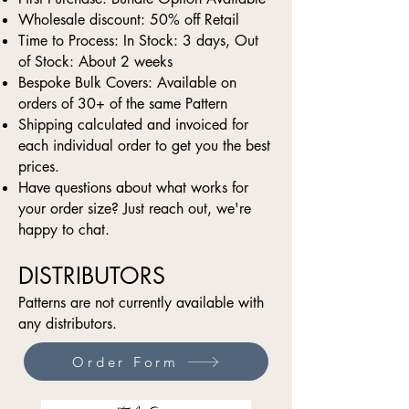
Wholesale discount: 50% off Retail
Time to Process: In Stock: 3 days, Out
of Stock: About 2 weeks
Bespoke Bulk Covers: Available on
orders of 30+ of the same Pattern
Shipping calculated and invoiced for
each individual order to get you the best
prices.
Have questions about what works for
your order size? Just reach out, we're
happy to chat.
DISTRIBUTORS
Patterns are not currently available with
any distributors.
Order Form