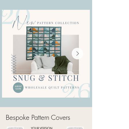
Bespoke Pattern Covers