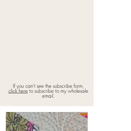
If you can't see the subscribe form,
click here
to subscribe to my wholesale
email.