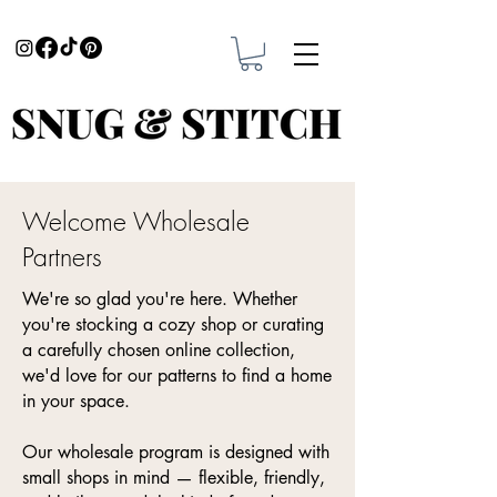
Welcome Wholesale
Partners
We're so glad you're here. Whether
you're stocking a cozy shop or curating
a carefully chosen online collection,
we'd love for our patterns to find a home
in your space.
Our wholesale program is designed with
small shops in mind — flexible, friendly,