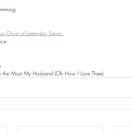
imming
s Christ of Latter-day Saints 
nce
n 
ely the Most My Husband (Oh How I Love Thee)