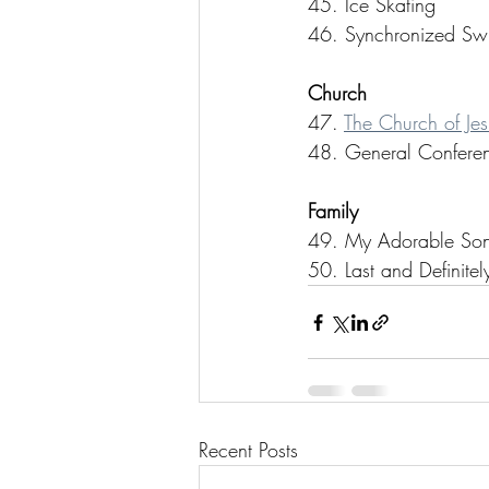
45. Ice Skating
46. Synchronized Sw
Church
47. 
The Church of Jesu
48. General Confere
Family
49. My Adorable So
50. Last and Definit
Recent Posts