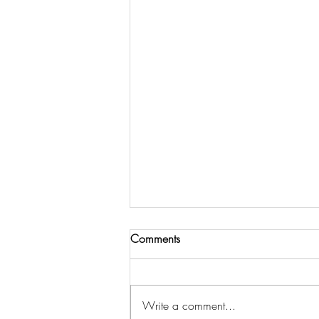
Comments
Write a comment...