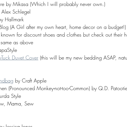
re by Mikasa (Which I will probably never own.) 
 Alex Schlegel 
by Hallmark 
Blog (A Girl after my own heart, home decor on a budget!)
s known for discount shoes and clothes but check out their
 same as above 
paStyle 
-Tuck Duvet Cover
 (this will be my new bedding ASAP, natu
andbag
 by Craft Apple 
en (Pronounced Monkey-not-too-Common) by Q.D. Patootie
urda Style 
Sew, Mama, Sew 
by Jessica Jones 