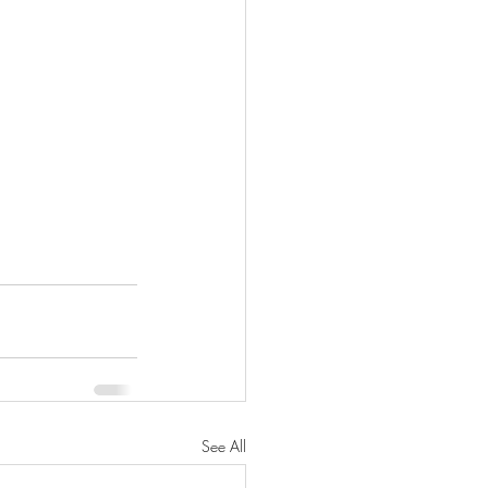
See All