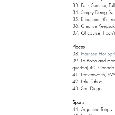
33. Fairs Summer, Fall
34. Simply Doing Some
35. Enrichment (I'm e
36. Creative Keepsak
37. Of course, I can't
Places
38. 
Harrison Hot Spr
39. La Boca and many 
querida) 40. Canada 
41. Leavenworth, WA
42. Lake Tahoe 
43. San Diego
Sports
44. Argentine Tango 