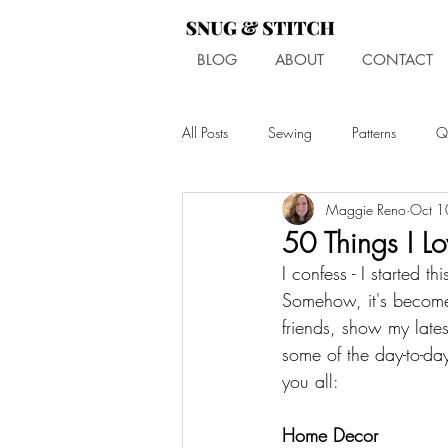
BLOG
ABOUT
CONTACT
All Posts
Sewing
Patterns
Qu
Maggie Reno
Oct 1
50 Things I L
I confess - I started 
Somehow, it's become
friends, show my lates
some of the day-to-day
you all: 
Home Decor