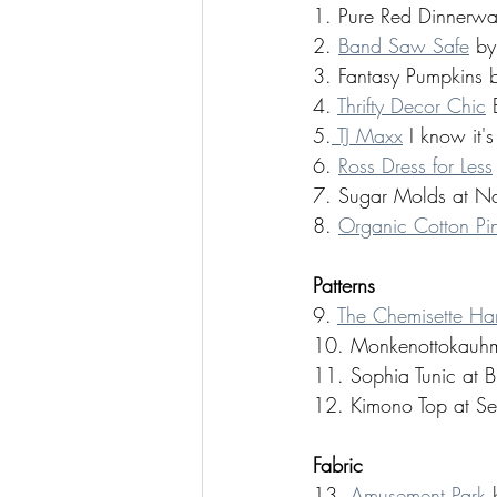
1. Pure Red Dinnerwa
2. 
Band Saw Safe
 by
3. Fantasy Pumpkins 
4. 
Thrifty Decor Chic
 
5.
 TJ Maxx
 I know it'
6. 
Ross Dress for Less
7. Sugar Molds at Na
8. 
Organic Cotton Pin
Patterns 
9. 
The Chemisette H
10. Monkenottokauhm
11. Sophia Tunic at B
12. Kimono Top at 
Fabric 
13. 
Amusement Park
 