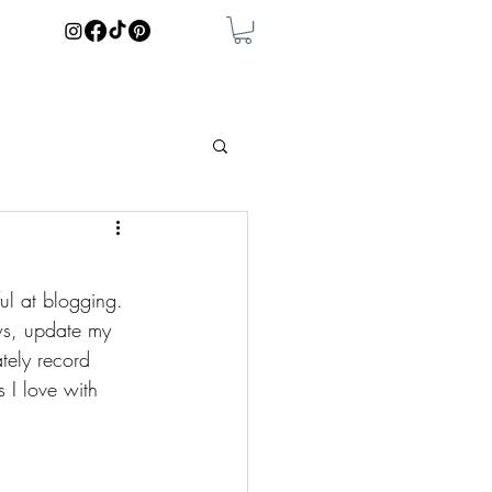
ful at blogging. 
ws, update my 
ately record 
 I love with 