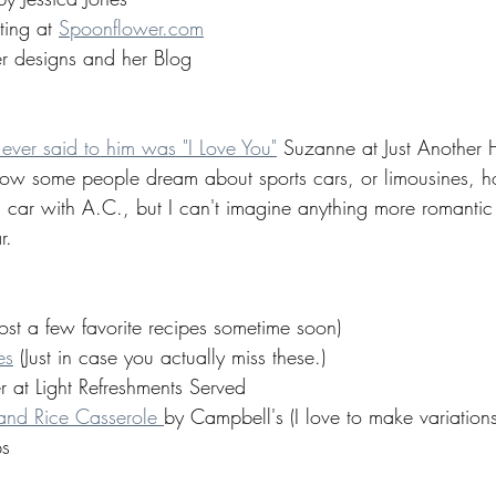
ting at 
Spoonflower.com
er designs and her Blog
e ever said to him was "I Love You"
 Suzanne at Just Another
now some people dream about sports cars, or limousines, 
a car with A.C., but I can't imagine anything more romantic
r. 
ost a few favorite recipes sometime soon) 
es
 (Just in case you actually miss these.) 
at Light Refreshments Served 
nd Rice Casserole 
by Campbell's (I love to make variations 
s 