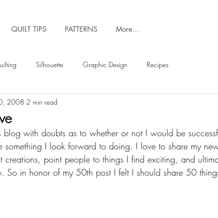
QUILT TIPS
PATTERNS
More...
ilting
Silhouette
Graphic Design
Recipes
0, 2008
2 min read
ove
this blog with doubts as to whether or not I would be success
 something I look forward to doing. I love to share my ne
t creations, point people to things I find exciting, and ultim
. So in honor of my 50th post I felt I should share 50 things