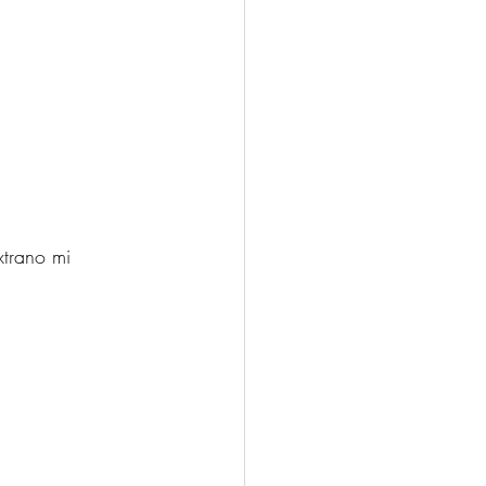
xtrano mi 