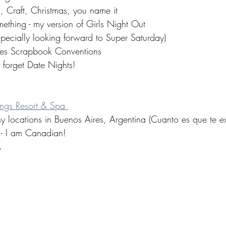
, Craft, Christmas, you name it 
thing - my version of Girls Night Out 
specially looking forward to Super Saturday) 
es Scrapbook Conventions 
 forget Date Nights! 
ings Resort & Spa 
locations in Buenos Aires, Argentina (Cuanto es que te e
- I am Canadian! 
 