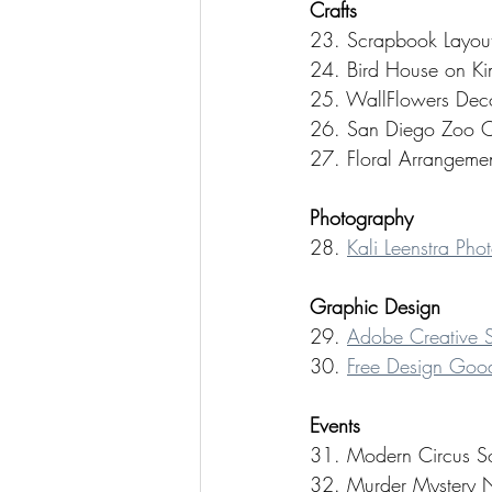
Crafts 
23. Scrapbook Layout by
24. Bird House on Kim
25. WallFlowers Decor
26. San Diego Zoo Cra
27. Floral Arrangemen
Photography
28. 
Kali Leenstra Pho
Graphic Design
29. 
Adobe Creative S
30. 
Free Design Goo
Events
31. Modern Circus Soi
32. Murder Mystery N