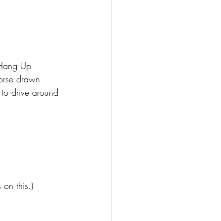
 Hang Up 
horse drawn 
 to drive around 
on this.) 