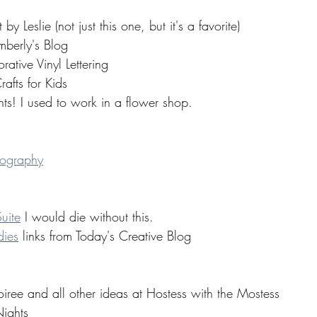
 Leslie (not just this one, but it's a favorite) 
berly's Blog 
ative Vinyl Lettering 
fts for Kids 
ts! I used to work in a flower shop.
tography
uite
 I would die without this. 
dies
 links from Today's Creative Blog 
ree and all other ideas at Hostess with the Mostess 
ights 