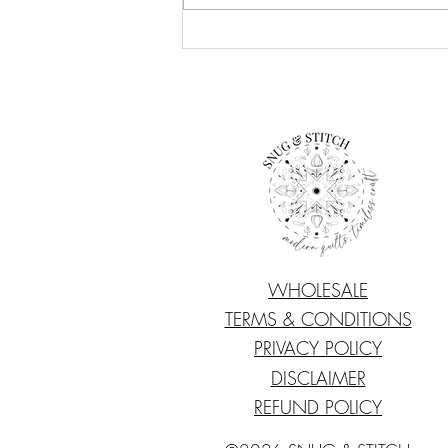
Quilting Travel Essentials
WHOLESALE
TERMS & CONDITIONS
PRIVACY POLICY
DISCLAIMER
REFUND POLICY