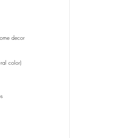
 
 home decor 
ral color)
s 