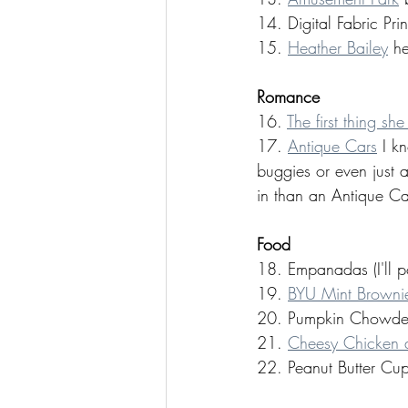
14. Digital Fabric Prin
15. 
Heather Bailey
 h
Romance 
16. 
The first thing sh
17. 
Antique Cars
 I k
buggies or even just 
in than an Antique Ca
Food 
18. Empanadas (I'll p
19. 
BYU Mint Browni
20. Pumpkin Chowder 
21. 
Cheesy Chicken a
22. Peanut Butter Cup