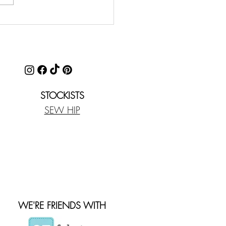
STOCKISTS
SEW HIP
WE'RE FRIENDS WITH