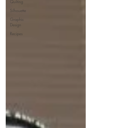
Quilting
Silhouette
Graphic
Design
Recipes