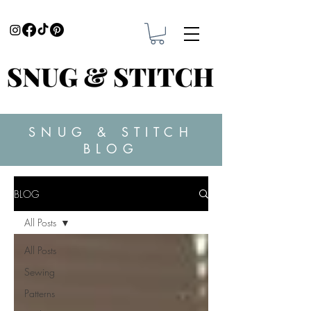
SNUG & STITCH
BLOG
BLOG
All Posts
All Posts
Sewing
Patterns