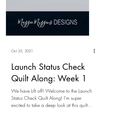
Oct 25, 2021
Launch Status Check
Quilt Along: Week 1
We have Lift off! Welcome to the Launch
Status Check Quilt Along! I'm super
excited to take a deep look at this quilt
and thrilled to...