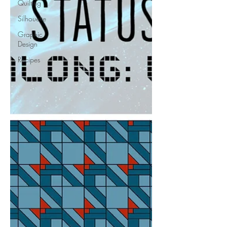
Quilting
Silhouette
Graphic
Design
Recipes