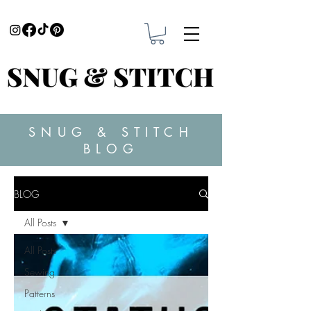
SNUG & STITCH
BLOG
BLOG
All Posts
All Posts
Sewing
Patterns