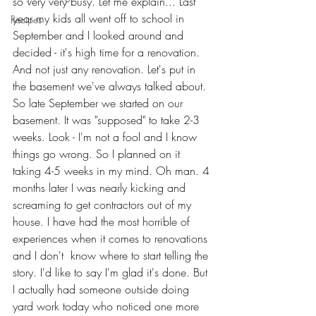
so very very busy. Let me explain... Last 
year my kids all went off to school in 
Recipes
September and I looked around and 
decided - it's high time for a renovation. 
And not just any renovation. Let's put in 
the basement we've always talked about. 
So late September we started on our 
basement. It was "supposed" to take 2-3 
weeks. Look - I'm not a fool and I know 
things go wrong. So I planned on it 
taking 4-5 weeks in my mind. Oh man. 4 
months later I was nearly kicking and 
screaming to get contractors out of my 
house. I have had the most horrible of 
experiences when it comes to renovations 
and I don't  know where to start telling the 
story. I'd like to say I'm glad it's done. But 
I actually had someone outside doing 
yard work today who noticed one more 