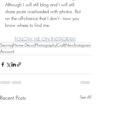
Although I will still blog and I will still 
share posts overloaded with photos. But 
on the off-chance that I don't - now you 
know where to find me.
FOLLOW ME ON INSTAGRAM
Sewing
Home Decor
Photography
Craft
New
Instagram
Account
Recent Posts
See All