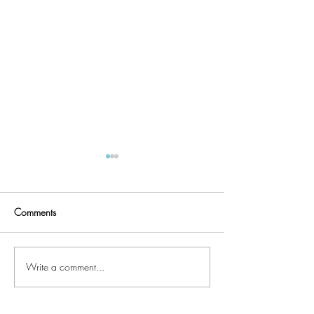
Comments
Quilter's UFO List
Faux Chenille Accents
Write a comment...