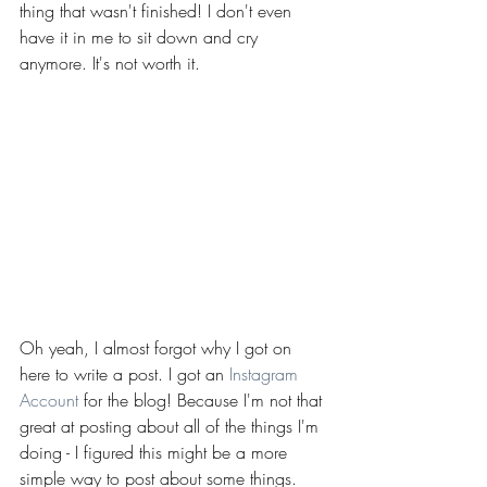
thing that wasn't finished! I don't even 
have it in me to sit down and cry 
anymore. It's not worth it.
Oh yeah, I almost forgot why I got on 
here to write a post. I got an 
Instagram 
Account
 for the blog! Because I'm not that 
great at posting about all of the things I'm 
doing - I figured this might be a more 
simple way to post about some things. 