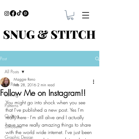
Post
All Posts
Maggie Reno
All Posts
Feb 28, 2016
2 min read
Follow Me on Instagram!!
Sewing
You might go into shock when you see 
Patterns
that I've published a new post. Yes I'm 
Quilting
really here - I'm still alive and I actually 
have some really amazing things to share 
Silhouette
with the world wide internet. I've just been 
Graphic Design