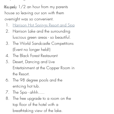
It's only 1/2 an hour from my parents 
Recipes
house so leaving our son with them 
overnight was so convenient.
Harrison Hot Springs Resort and Spa
Harrison Lake and the surrounding 
luscious green areas - so beautiful.
The World Sandcastle Competitions 
(Event no longer held!)
The Black Forest Restaurant
Desert, Dancing and Live 
Entertainment at the Copper Room in 
the Resort.
The 98 degree pools and the 
enticing hot tub.
The Spa - ahhh.....
The free upgrade to a room on the 
top floor of the hotel with a 
breathtaking view of the lake. 