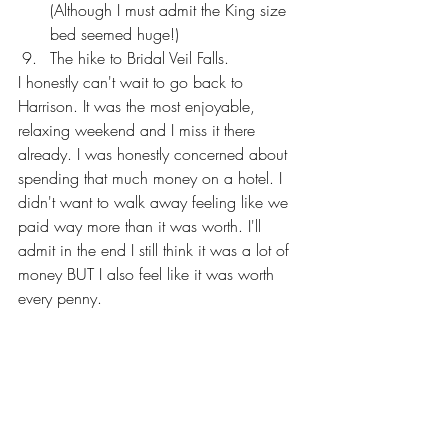
(Although I must admit the King size 
bed seemed huge!)
The hike to Bridal Veil Falls.
I honestly can't wait to go back to 
Harrison. It was the most enjoyable, 
relaxing weekend and I miss it there 
already. I was honestly concerned about 
spending that much money on a hotel. I 
didn't want to walk away feeling like we 
paid way more than it was worth. I'll 
admit in the end I still think it was a lot of 
money BUT I also feel like it was worth 
every penny. 