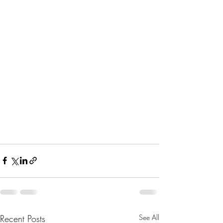
Recent Posts
See All