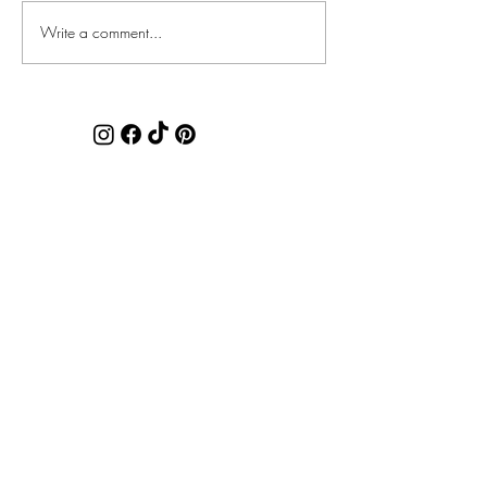
Faux Chenille Accents
Write a comment...