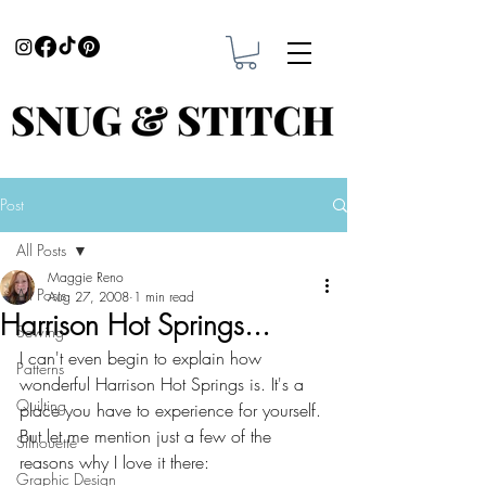
Post
All Posts
Maggie Reno
All Posts
Aug 27, 2008
1 min read
Harrison Hot Springs...
Sewing
I can't even begin to explain how 
Patterns
wonderful Harrison Hot Springs is. It's a 
Quilting
place you have to experience for yourself. 
But let me mention just a few of the 
Silhouette
reasons why I love it there:
Graphic Design