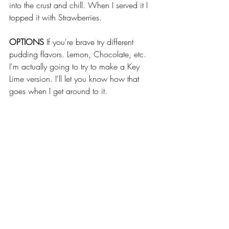
into the crust and chill. When I served it I 
topped it with Strawberries. 
OPTIONS
 If you're brave try different 
pudding flavors. Lemon, Chocolate, etc. 
I'm actually going to try to make a Key 
Lime version. I'll let you know how that 
goes when I get around to it.