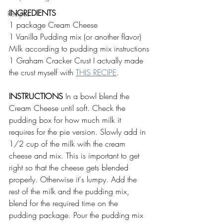
INGREDIENTS
Recipes
1 package Cream Cheese 
1 Vanilla Pudding mix (or another flavor)
Milk according to pudding mix instructions
1 Graham Cracker Crust I actually made 
the crust myself with 
THIS RECIPE
.
INSTRUCTIONS
 In a bowl blend the 
Cream Cheese until soft. Check the 
pudding box for how much milk it 
requires for the pie version. Slowly add in 
1/2 cup of the milk with the cream 
cheese and mix. This is important to get 
right so that the cheese gets blended 
properly. Otherwise it's lumpy. Add the 
rest of the milk and the pudding mix, 
blend for the required time on the 
pudding package. Pour the pudding mix 