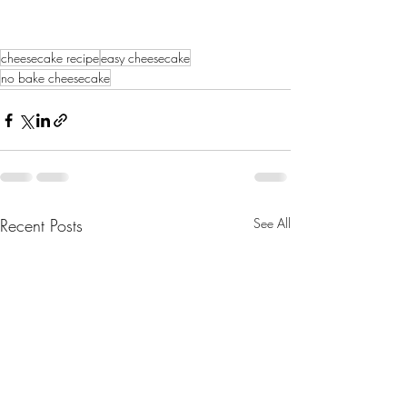
cheesecake recipe
easy cheesecake
no bake cheesecake
Recent Posts
See All