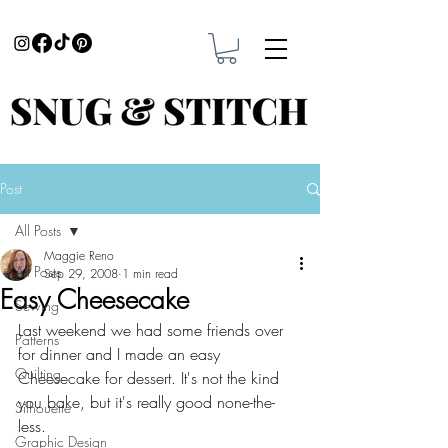
Post
All Posts
Maggie Reno
All Posts
Sep 29, 2008
1 min read
Easy Cheesecake
Sewing
Last weekend we had some friends over 
Patterns
for dinner and I made an easy 
Quilting
Cheesecake for dessert. It's not the kind 
you bake, but it's really good none-the-
Silhouette
less. 
Graphic Design