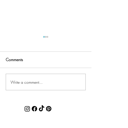
Comments
Quilter's UFO List
Faux Chenille Accents
Write a comment...