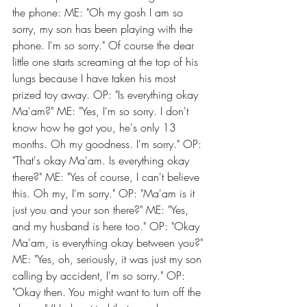
the phone: ME: "Oh my gosh I am so 
sorry, my son has been playing with the 
phone. I'm so sorry." Of course the dear 
little one starts screaming at the top of his 
lungs because I have taken his most 
prized toy away. OP: "Is everything okay 
Ma'am?" ME: "Yes, I'm so sorry. I don't 
know how he got you, he's only 13 
months. Oh my goodness. I'm sorry." OP: 
"That's okay Ma'am. Is everything okay 
there?" ME: "Yes of course, I can't believe 
this. Oh my, I'm sorry." OP: "Ma'am is it 
just you and your son there?" ME: "Yes, 
and my husband is here too." OP: "Okay 
Ma'am, is everything okay between you?" 
ME: "Yes, oh, seriously, it was just my son 
calling by accident, I'm so sorry." OP: 
"Okay then. You might want to turn off the 