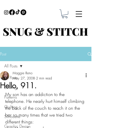
Post
All Posts
Maggie Reno
All Posts
May 27, 2008
2 min read
Hello, 911.
Sewing
My son has an addiction to the 
Patterns
telephone. He nearly hurt himself climbing 
Quilting
the back of the couch to reach it on the 
bar so many times that we tried two 
Silhouette
different things:
Graphic Design