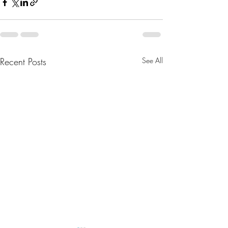
Recent Posts
See All