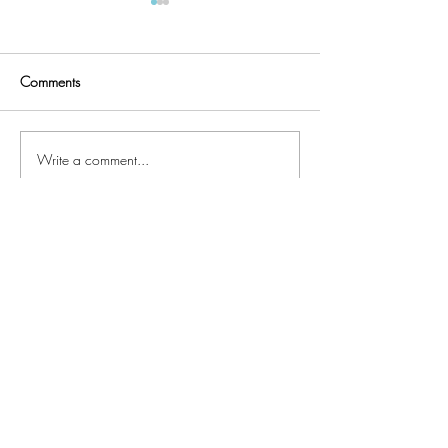
Comments
Quilter's UFO List
Faux Chenille Accents
Write a comment...