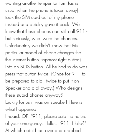
wanting another temper tantrum (as is 
usual when the phone is taken away) 
took the SIM card out of my phone 
instead and quickly gave it back. We 
knew that these phones can still call 911 - 
but seriously, what were the chances. 
Unfortunately we didn't know that this 
particular model of phone changes the 
the Internet button (topmost right button) 
into an SOS button. All he had to do was 
press that button twice. (Once for 911 to 
be prepared to dial, twice to put it on 
Speaker and dial away.) Who designs 
these stupid phones anyway?
Luckily for us it was on speaker! Here is 
what happened:
I heard: OP: "911, please sate the nature 
of your emergency. Hello... 911. Hello?" 
At which point I ran over and grabbed 