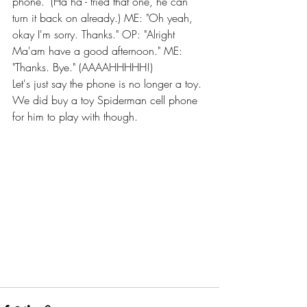
phone." (Ha ha - tried that one, he can 
turn it back on already.) ME: "Oh yeah, 
okay I'm sorry. Thanks." OP: "Alright 
Ma'am have a good afternoon." ME: 
"Thanks. Bye." (AAAAHHHHH!)
Let's just say the phone is no longer a toy. 
We did buy a toy Spiderman cell phone 
for him to play with though.