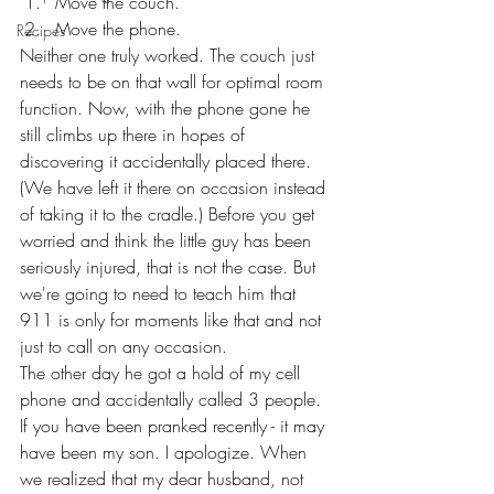
Move the couch.
Move the phone.
Recipes
Neither one truly worked. The couch just 
needs to be on that wall for optimal room 
function. Now, with the phone gone he 
still climbs up there in hopes of 
discovering it accidentally placed there. 
(We have left it there on occasion instead 
of taking it to the cradle.) Before you get 
worried and think the little guy has been 
seriously injured, that is not the case. But 
we're going to need to teach him that 
911 is only for moments like that and not 
just to call on any occasion.
The other day he got a hold of my cell 
phone and accidentally called 3 people. 
If you have been pranked recently - it may 
have been my son. I apologize. When 
we realized that my dear husband, not 