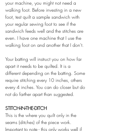
your machine, you might not need a 
walking foot. Before investing in a new 
foot, test quilt a sample sandwich with 
your regular sewing foot to see if the 
sandwich feeds well and the stitches are 
even. I have one machine that I use the 
walking foot on and another that I don't.
Your batting will instruct you on how far 
apart it needs to be quilted. It is a 
different depending on the batting. Some 
require stitching every 10 inches, others 
every 4 inches. You can do closer but do 
not do farther apart than suggested.
STITCH-IN-THE-DITCH
This is the where you quilt only in the 
seams (ditches) of the piece work. 
Important to note - this only works well if 