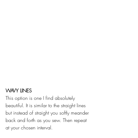
WAVY LINES
This option is one I find absolutely 
beautiful. It is similar to the straight lines 
but instead of straight you softly meander 
back and forth as you sew. Then repeat 
at your chosen interval. 