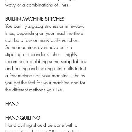
wavy or a combinations of lines. 
BUILT-IN MACHINE STITCHES
You can try zig-zag stitches or mini-wavy 
lines, depending on your machine there 
can be a few or many built-in-stitches. 
Some machines even have built-in 
stippling or meander stitches. I highly 
recommend grabbing some scrap fabrics 
and batting and making mini quilts to test 
a few methods on your machine. It helps 
you get the feel for your machine and for 
the different methods you like.
HAND
HAND QUILTING
Hand quilting should be done with a 