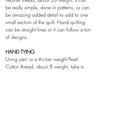
heavier thread, about 28 weight. It can 
be really simple, done in patterns, or can 
be amazing added detail to add to one 
small section of the quilt. Hand quilting 
can be straight lines or it can follow a ton 
of designs.
HAND TYING
Using yarn or a thicker weight Pearl 
Cotton thread, about 8 weight, take a 
single stitch in the quilt, knot it and cut the 
threads leaving some to show. There are 
various variations of this - one where you 
"X" mark it with two stitches. You can also 
tie off on the back of the quilt instead of 
the front. Repeat all over the whole quilt at 
desired intervals - making sure to at least 
follow the required the minimum amount 
for your batting.