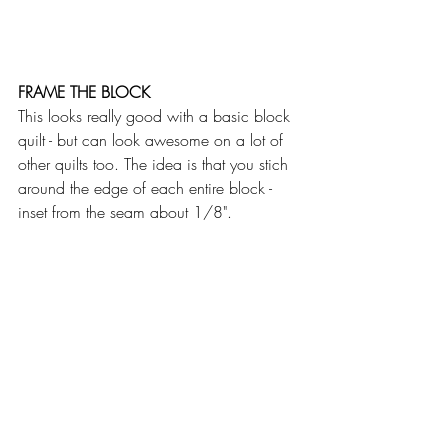
FRAME THE BLOCK
This looks really good with a basic block 
quilt - but can look awesome on a lot of 
other quilts too. The idea is that you stich 
around the edge of each entire block - 
inset from the seam about 1/8".