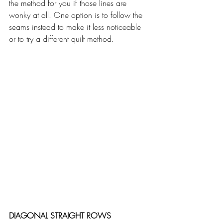
the method for you if those lines are 
wonky at all. One option is to follow the 
seams instead to make it less noticeable 
or to try a different quilt method.
DIAGONAL STRAIGHT ROWS