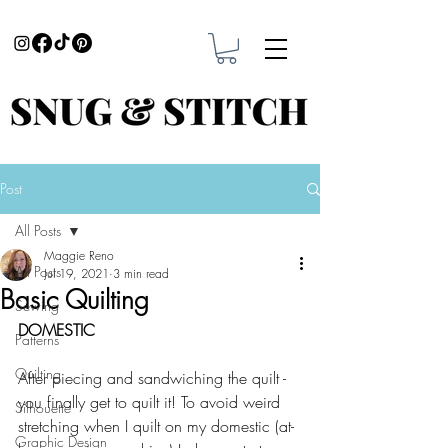
Post
All Posts
Maggie Reno
All Posts
Jul 19, 2021
3 min read
Basic Quilting
Sewing
DOMESTIC
Patterns
Quilting
After piecing and sandwiching the quilt - 
you finally get to quilt it! To avoid weird 
Silhouette
stretching when I quilt on my domestic (at-
Graphic Design