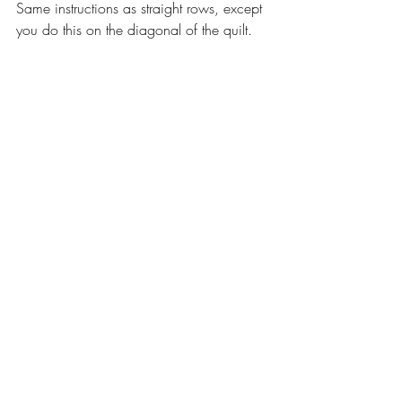
Same instructions as straight rows, except 
you do this on the diagonal of the quilt.