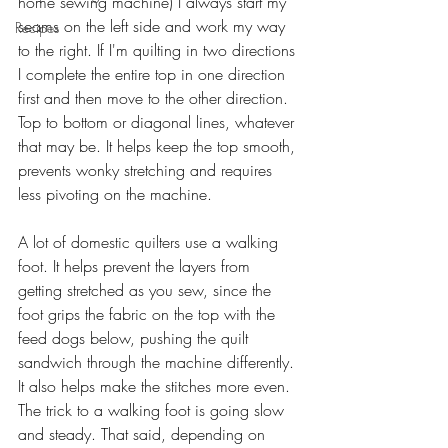
home sewing machine) I always start my 
seams on the left side and work my way 
Recipes
to the right. If I'm quilting in two directions 
I complete the entire top in one direction 
first and then move to the other direction. 
Top to bottom or diagonal lines, whatever 
that may be. It helps keep the top smooth, 
prevents wonky stretching and requires 
less pivoting on the machine.
A lot of domestic quilters use a walking 
foot. It helps prevent the layers from 
getting stretched as you sew, since the 
foot grips the fabric on the top with the 
feed dogs below, pushing the quilt 
sandwich through the machine differently. 
It also helps make the stitches more even. 
The trick to a walking foot is going slow 
and steady. That said, depending on 