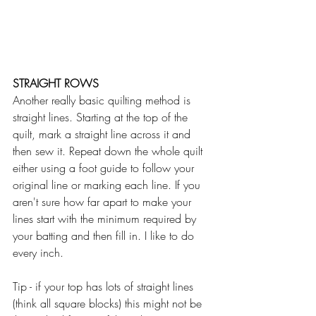
STRAIGHT ROWS
Another really basic quilting method is 
straight lines. Starting at the top of the 
quilt, mark a straight line across it and 
then sew it. Repeat down the whole quilt 
either using a foot guide to follow your 
original line or marking each line. If you 
aren't sure how far apart to make your 
lines start with the minimum required by 
your batting and then fill in. I like to do 
every inch.  
Tip - if your top has lots of straight lines 
(think all square blocks) this might not be 