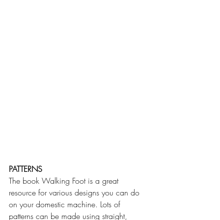
PATTERNS
The book Walking Foot is a great 
resource for various designs you can do 
on your domestic machine. Lots of 
patterns can be made using straight, 