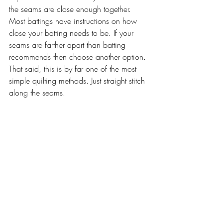
the seams are close enough together. 
Most battings have instructions on how 
close your batting needs to be. If your 
seams are farther apart than batting 
recommends then choose another option. 
That said, this is by far one of the most 
simple quilting methods. Just straight stitch 
along the seams.